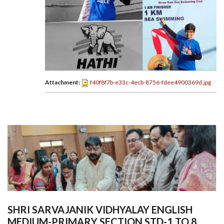
Attachment:
f40f8f7b-e33c-4ecb-8756-fdee4900369d.jpg
SHRI SARVAJANIK VIDHYALAY ENGLISH
MEDIUM-PRIMARY SECTION STD-1 TO 8