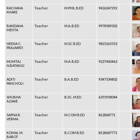
RACHANA
Teacher
M.PHIL B.ED
9426347292
KHARE
BANDANA
Teacher
M.A. B.ED
9978589302
MEHTA
HEENA C.
Teacher
M.SC B.ED
9825265553
PRAJAPATI
MUMTAJ
Teacher
M.A. B.ED
9227440463
N.BATANGI
ADITI
Teacher
B.A. B.ED
9347534802
PANCHOLI
SHUBHA
Teacher
B.SC. M.ED
6355958044
A.DAVE
SAPNA R.
Teacher
M.COM B.ED
812868771
VERMA
KOMAL M.
Teacher
B.COM B.ED
8128687771
BAROT