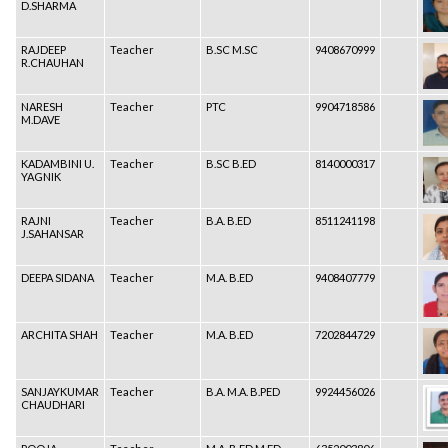
D.SHARMA
RAJDEEP
Teacher
B.SC M.SC
9408670999
R.CHAUHAN
NARESH
Teacher
PTC
9904718586
M.DAVE
KADAMBINI U.
Teacher
B.SC B.ED
8140000317
YAGNIK
RAJNI
Teacher
B.A. B.ED
8511241198
J.SAHANSAR
DEEPA SIDANA
Teacher
M.A. B.ED
9408407779
ARCHITA SHAH
Teacher
M.A. B.ED
7202844729
SANJAYKUMAR
Teacher
B.A. M.A. B.PED
9924456026
CHAUDHARI