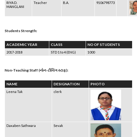
RIYA D.
Teacher
B.A.
9106798773
MANGLANI
Students Strength:
ACADEMIC YEAR
CLASS
NO OF STUDENTS
2017-2018
STD 1 to 4 (ENG)
1000
Non-Teaching Staff (નોન-ટીચિંગ સ્ટાફ):
NAME
DESIGNATION
PHOTO
Leena Tak
clerk
Daxaben Sathwara
Sevak