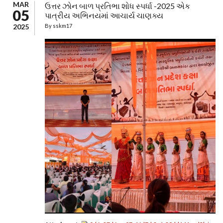
MAR
ઉત્તર ઝોન બાળ પ્રતિભા શોધ સ્પર્ધા -2025 એક
05
પાત્રીય અભિનયમાં આચાર્ય ચાણક્ય
2025
By
sskm17