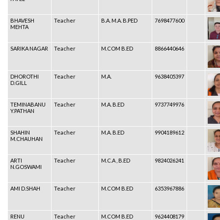
BHAVESH
Teacher
B.A. M.A. B.PED
7698477600
MEHTA
SARIKA NAGAR
Teacher
M.COM B.ED
8866440646
DHOROTHI
Teacher
M.A.
9638405397
D.GILL
TEMINABANU
Teacher
M.A. B.ED
9737749976
Y.PATHAN
SHAHIN
Teacher
M.A. B.ED
9904189612
M.CHAUHAN
ARTI
Teacher
M.C.A , B.ED
9824026241
N.GOSWAMI
AMI D.SHAH
Teacher
M.COM B.ED
6353967886
RENU
Teacher
M.COM B.ED
9624408179