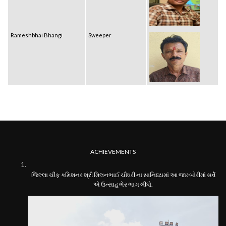
Rameshbhai Bhangi
Sweeper
ACHIEVEMENTS
જિલ્લા ચીફ કમિશનર શ્રી મિલનભાઈ ચૌધરી ના સાનિધ્યમાં આ જામ્બોરીમાં સર્વે
એ ઉત્સાહભેર ભાગ લીધો.