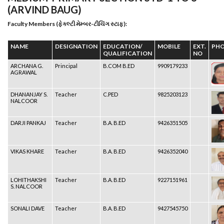
(ARVIND BAUG)
Faculty Members (ફેકલ્ટી મેમ્બર-ટીચિંગ સ્ટાફ):
NAME
DESIGNATION
EDUCATION/
MOBILE
EXT.
PH
QUALIFICATION
NO
ARCHANA G.
Principal
B.COM B.ED
9909179233
AGRAWAL
DHANANJAY S.
Teacher
C.PED
9825203123
NALCOOR
DARJI PANKAJ
Teacher
B.A. B.ED
9426351505
VIKAS KHARE
Teacher
B.A. B.ED
9426352040
LOHITHAKSHI
Teacher
B.A. B.ED
9227151961
S. NALCOOR
SONALI DAVE
Teacher
B.A. B.ED
9427545750