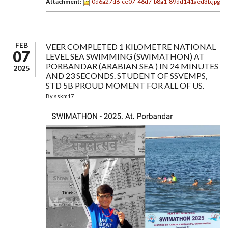
Attachment:
0d6a27d6-ce07-46d7-b8a1-89dd141aed3b.jpg
FEB
VEER COMPLETED 1 KILOMETRE NATIONAL
07
LEVEL SEA SWIMMING (SWIMATHON) AT
PORBANDAR (ARABIAN SEA ) IN 24 MINUTES
2025
AND 23 SECONDS. STUDENT OF SSVEMPS,
STD 5B PROUD MOMENT FOR ALL OF US.
By
sskm17