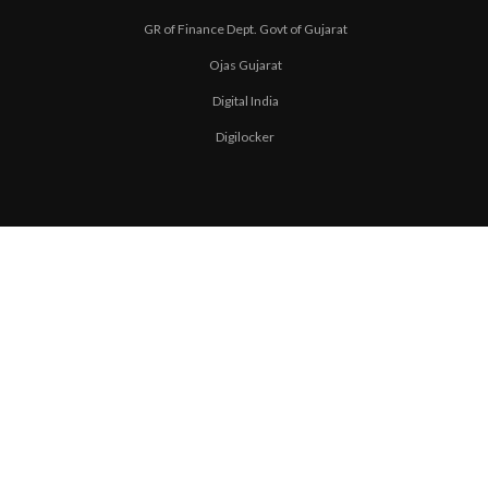
GR of Finance Dept. Govt of Gujarat
Ojas Gujarat
Digital India
Digilocker