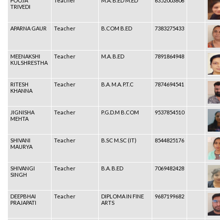
POOJA
Teacher
M.A. B.ED M.ED
6352003806
TRIVEDI
APARNA GAUR
Teacher
B.COM B.ED
7383275433
MEENAKSHI
Teacher
M.A. B.ED
7891864948
KULSHRESTHA
RITESH
Teacher
B.A. M.A. P.T.C
7874694541
KHANNA
JIGNISHA
Teacher
P.G.D.M B.COM
9537854510
MEHTA
SHIVANI
Teacher
B.SC M.SC (IT)
8544825176
MAURYA
SHIVANGI
Teacher
B.A. B.ED
7069482428
SINGH
DEEPBHAI
Teacher
DIPLOMA IN FINE
9687199682
PRAJAPATI
ARTS