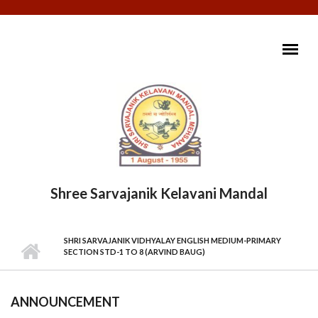
Skip to main content
Shree Sarvajanik Kelavani Mandal
MAIN MENU
SHRI SARVAJANIK VIDHYALAY ENGLISH MEDIUM-PRIMARY
SECTION STD-1 TO 8 (ARVIND BAUG)
ANNOUNCEMENT