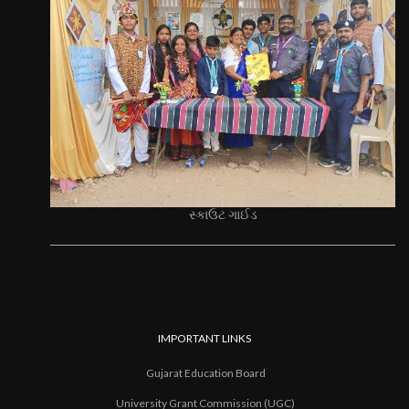
સ્કાઉટ ગાઈડ
IMPORTANT LINKS
Gujarat Education Board
University Grant Commission (UGC)