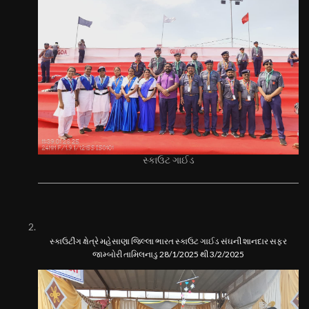
સ્કાઉટ ગાઈડ
સ્કાઉટીંગ ક્ષેત્રે મહેસાણા જિલ્લા ભારત સ્કાઉટ ગાઈડ સંઘની શાનદાર સફર
જામ્બોરી તામિલનાડુ 28/1/2025 થી 3/2/2025