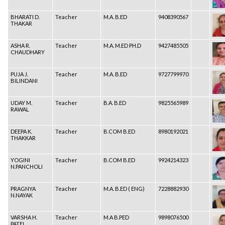
BHARATI D.
Teacher
M.A. B.ED
9408390567
THAKAR
ASHA R.
Teacher
M.A. M.ED PH.D
9427485505
CHAUDHARY
PUJA J.
Teacher
M.A. B.ED
9727799970
BILINDANI
UDAY M.
Teacher
B.A. B.ED
9825565989
RAWAL
DEEPA K.
Teacher
B.COM B.ED
8980192021
THAKKAR
YOGINI
Teacher
B.COM B.ED
9924214323
N.PANCHOLI
PRAGNYA
Teacher
M.A. B.ED ( ENG)
7228882930
N.NAYAK
VARSHA H.
Teacher
M.A B.PED
9898076500
PATEL