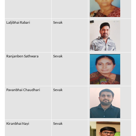
Laljibhai Rabari
Sevak
Ranjanben Sathwara
Sevak
Pavanbhai Chaudhari
Sevak
Kiranbhai Nayi
Sevak